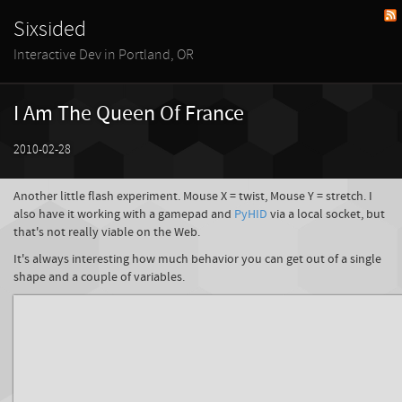
Sixsided
Interactive Dev in Portland, OR
I Am The Queen Of France
2010-02-28
Another little flash experiment. Mouse X = twist, Mouse Y = stretch. I
also have it working with a gamepad and
PyHID
via a local socket, but
that's not really viable on the Web.
It's always interesting how much behavior you can get out of a single
shape and a couple of variables.