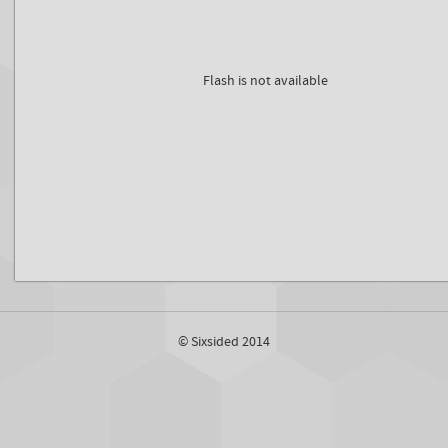
Flash is not available
© Sixsided 2014